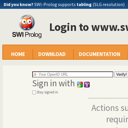
Did you know?
SWI-Prolog supports
tabling
(SLG resolution)
Login to www.s
HOME
DOWNLOAD
DOCUMENTATION
Sign in with
Stay signed in
Actions s
requi