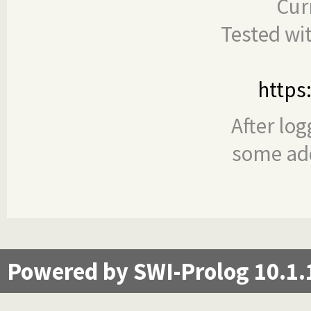
Cur
Tested wi
https
After log
some add
Powered by SWI-Prolog 10.1.