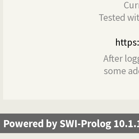
Cur
Tested wi
https
After log
some add
Powered by SWI-Prolog 10.1.