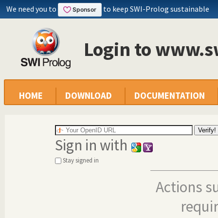
We need you to
to keep SWI-Prolog sustainable
Login to www.s
HOME
DOWNLOAD
DOCUMENTATION
Sign in with
Stay signed in
Actions s
requi