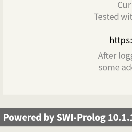
Cur
Tested wi
https
After log
some add
Powered by SWI-Prolog 10.1.