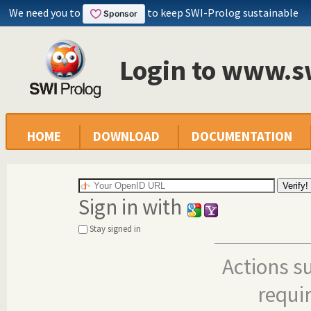
We need you to
to keep SWI-Prolog sustainable
Login to www.s
HOME
DOWNLOAD
DOCUMENTATION
Sign in with
Stay signed in
Actions s
requi