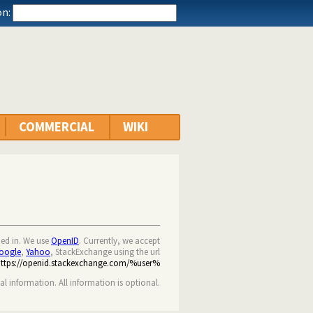
n:
COMMERCIAL
WIKI
ned in. We use
OpenID
. Currently, we accept
oogle
,
Yahoo
, StackExchange using the url
https://openid.stackexchange.com/%user%
nal information. All information is optional.