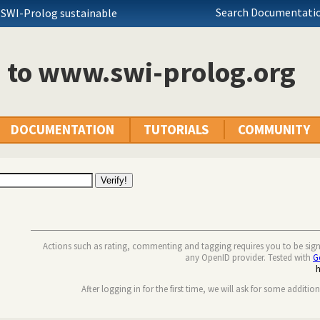
Search Documentatio
 SWI-Prolog sustainable
n to www.swi-prolog.org
DOCUMENTATION
TUTORIALS
COMMUNITY
Actions such as rating, commenting and tagging requires you to be sig
any OpenID provider. Tested with
G
After logging in for the first time, we will ask for some additio