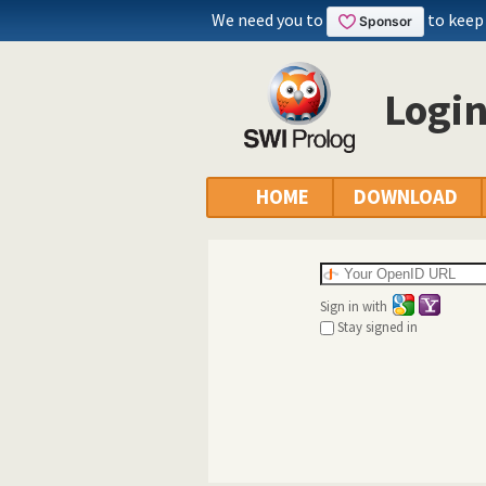
We need you to
to keep
Logi
HOME
DOWNLOAD
Sign in with
Stay signed in