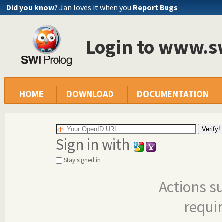
Did you know?
Jan loves it when you
Report Bugs
Login to www.s
HOME
DOWNLOAD
DOCUMENTATION
Sign in with
Stay signed in
Actions s
requi