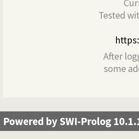
Cur
Tested wi
https
After log
some add
Powered by SWI-Prolog 10.1.