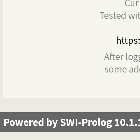
Cur
Tested wi
https
After log
some add
Powered by SWI-Prolog 10.1.