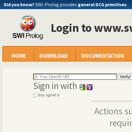
Did you know?
SWI-Prolog provides
general DCG primitives
Login to www.s
HOME
DOWNLOAD
DOCUMENTATION
Sign in with
Stay signed in
Actions s
requi