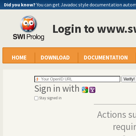
Did you know?
You can get Javadoc style documentation autom
Login to www.s
HOME
DOWNLOAD
DOCUMENTATION
Sign in with
Stay signed in
Actions s
requi