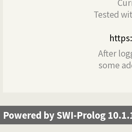
Cur
Tested wi
https
After log
some add
Powered by SWI-Prolog 10.1.