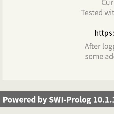
Cur
Tested wi
https
After log
some add
Powered by SWI-Prolog 10.1.