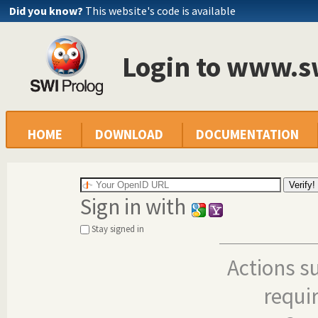
Did you know?
This website's code is available
Login to www.s
HOME
DOWNLOAD
DOCUMENTATION
Sign in with
Stay signed in
Actions s
requi