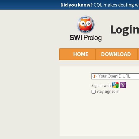
Did you know?
CQL makes dealing wi
Logi
HOME
DOWNLOAD
Sign in with
Stay signed in