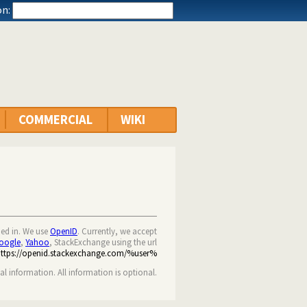
n:
COMMERCIAL
WIKI
ned in. We use
OpenID
. Currently, we accept
oogle
,
Yahoo
, StackExchange using the url
https://openid.stackexchange.com/%user%
nal information. All information is optional.