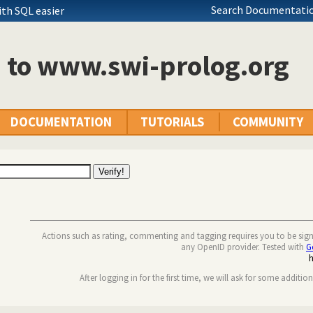
Search Documentatio
th SQL easier
n to www.swi-prolog.org
DOCUMENTATION
TUTORIALS
COMMUNITY
Actions such as rating, commenting and tagging requires you to be sig
any OpenID provider. Tested with
G
After logging in for the first time, we will ask for some additio