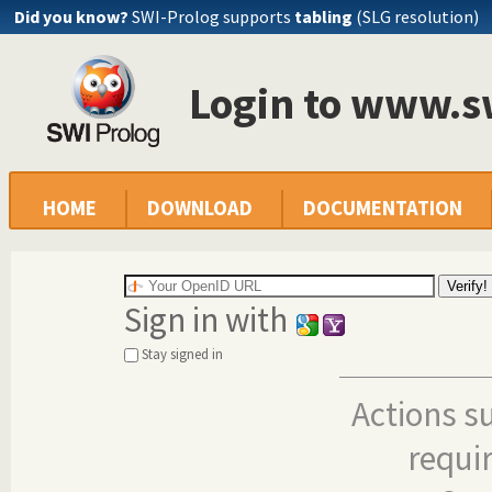
Did you know?
SWI-Prolog supports
tabling
(SLG resolution)
Login to www.s
HOME
DOWNLOAD
DOCUMENTATION
Sign in with
Stay signed in
Actions s
requi