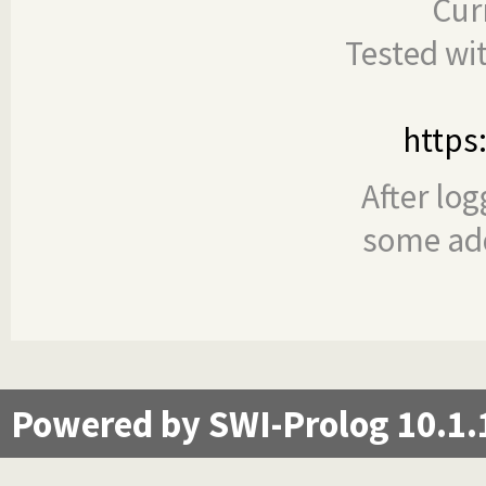
Cur
Tested wi
https
After log
some add
Powered by SWI-Prolog 10.1.