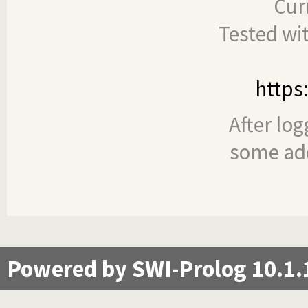
Cur
Tested wi
https
After log
some add
Powered by SWI-Prolog 10.1.