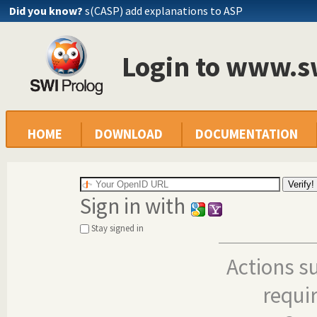
Did you know?
s(CASP) add explanations to ASP
Login to www.s
HOME
DOWNLOAD
DOCUMENTATION
Sign in with
Stay signed in
Actions s
requi