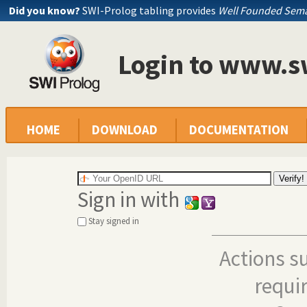
Did you know?
SWI-Prolog tabling provides
Well Founded Sema
Login to www.s
HOME
DOWNLOAD
DOCUMENTATION
Sign in with
Stay signed in
Actions s
requi