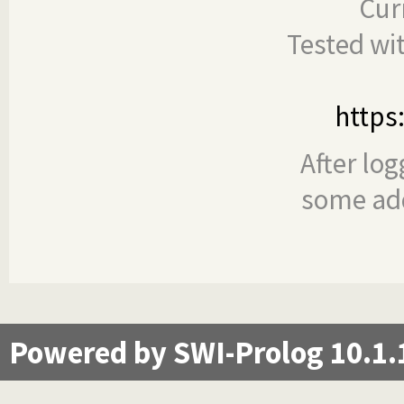
Cur
Tested wi
https
After log
some add
Powered by SWI-Prolog 10.1.