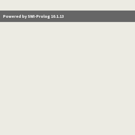
Powered by SWI-Prolog 10.1.13