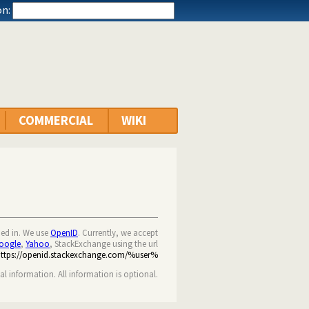
n:
COMMERCIAL
WIKI
ned in. We use
OpenID
. Currently, we accept
oogle
,
Yahoo
, StackExchange using the url
https://openid.stackexchange.com/%user%
nal information. All information is optional.