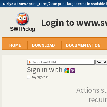
Did you know?
print_term/2 can print large terms in readable
Login to www.s
HOME
DOWNLOAD
DOCUMENTATION
Sign in with
Stay signed in
Actions s
requi