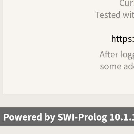
Cur
Tested wi
https
After log
some add
Powered by SWI-Prolog 10.1.