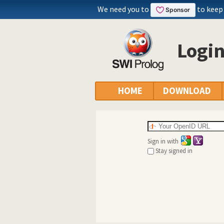
We need you to
to keep
Logi
HOME
DOWNLOAD
Sign in with
Stay signed in