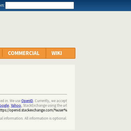
n:
COMMERCIAL
WIKI
ned in. We use
OpenID
. Currently, we accept
oogle
,
Yahoo
, StackExchange using the url
https://openid.stackexchange.com/%user%
nal information. All information is optional.