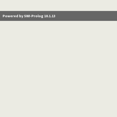
Powered by SWI-Prolog 10.1.13