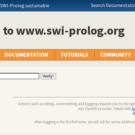
Search Documentatio
 SWI-Prolog sustainable
n to www.swi-prolog.org
DOCUMENTATION
TUTORIALS
COMMUNITY
Actions such as rating, commenting and tagging requires you to be sig
any OpenID provider. Tested with
G
After logging in for the first time, we will ask for some additio