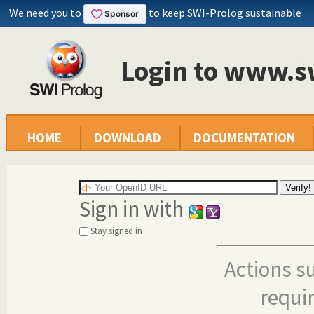
We need you to
to keep SWI-Prolog sustainable
Login to www.s
HOME
DOWNLOAD
DOCUMENTATION
Sign in with
Stay signed in
Actions s
requi