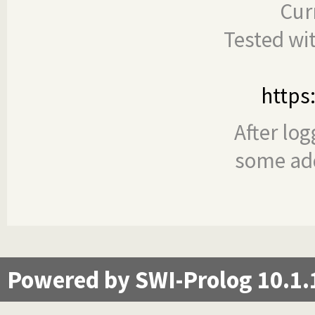
Cur
Tested wi
https
After log
some add
Powered by SWI-Prolog 10.1.