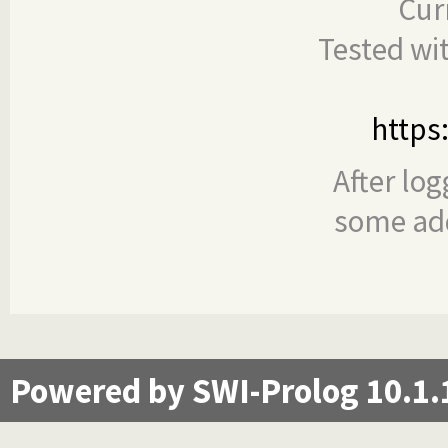
Cur
Tested wi
https
After log
some add
Powered by SWI-Prolog 10.1.