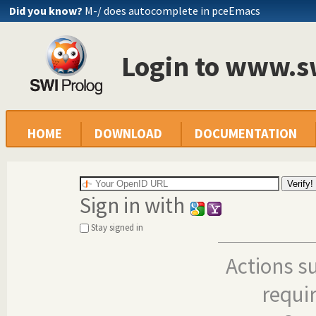
Did you know?
M-/ does autocomplete in pceEmacs
Login to www.s
HOME
DOWNLOAD
DOCUMENTATION
Sign in with
Stay signed in
Actions s
requi