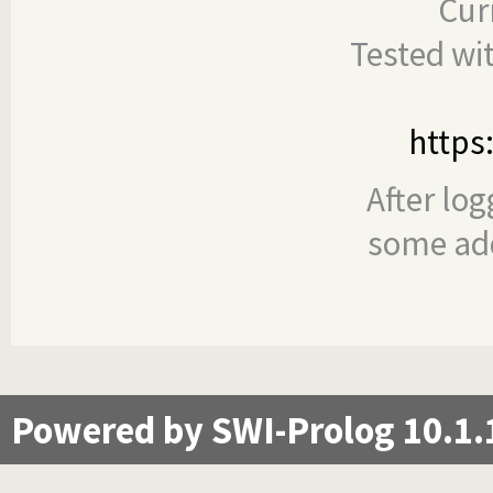
Cur
Tested wi
https
After log
some add
Powered by SWI-Prolog 10.1.