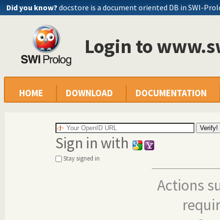
Did you know?
docstore is a document oriented DB in SWI-Pro
Login to www.s
HOME
DOWNLOAD
DOCUMENTATION
Sign in with
Stay signed in
Actions s
requi