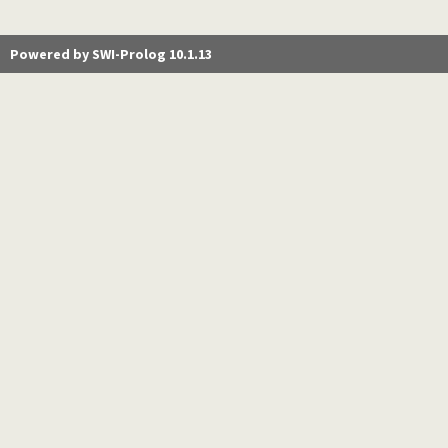
Powered by SWI-Prolog 10.1.13