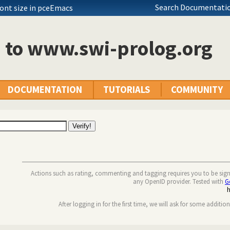
Search Documentatio
font size in pceEmacs
n to www.swi-prolog.org
DOCUMENTATION
TUTORIALS
COMMUNITY
Actions such as rating, commenting and tagging requires you to be sig
any OpenID provider. Tested with
G
After logging in for the first time, we will ask for some additio