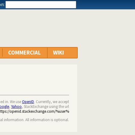
n:
COMMERCIAL
WIKI
ned in. We use
OpenID
. Currently, we accept
oogle
,
Yahoo
, StackExchange using the url
https://openid.stackexchange.com/%user%
nal information. All information is optional.