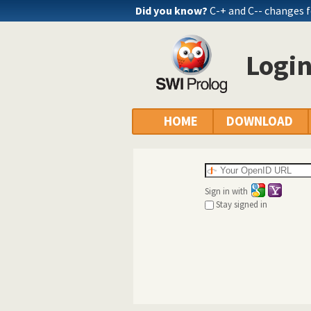
Did you know?
C-+ and C-- changes 
Logi
HOME
DOWNLOAD
Sign in with
Stay signed in