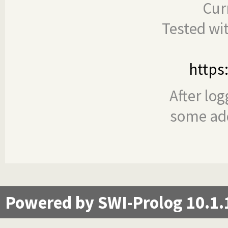
Cur
Tested wi
https
After log
some add
Powered by SWI-Prolog 10.1.