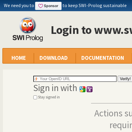
We need you to
to keep SWI-Prolog sustainable
Login to www.s
HOME
DOWNLOAD
DOCUMENTATION
Sign in with
Stay signed in
Actions s
requi