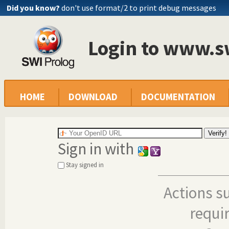
Did you know?
don't use format/2 to print debug messages
Login to www.s
HOME
DOWNLOAD
DOCUMENTATION
Sign in with
Stay signed in
Actions s
requi