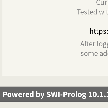
Cur
Tested wi
https
After log
some add
Powered by SWI-Prolog 10.1.