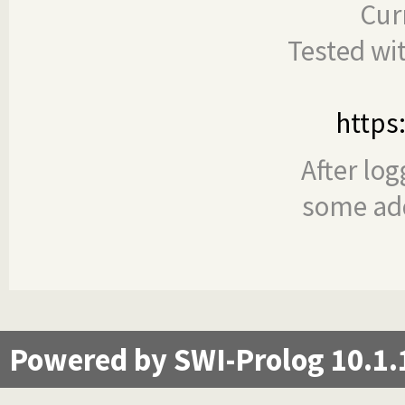
Cur
Tested wi
https
After log
some add
Powered by SWI-Prolog 10.1.