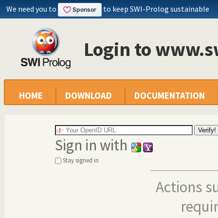
We need you to
to keep SWI-Prolog sustainable
Login to www.s
HOME
DOWNLOAD
DOCUMENTATION
Sign in with
Stay signed in
Actions s
requi