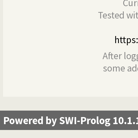
Cur
Tested wi
https
After log
some add
Powered by SWI-Prolog 10.1.