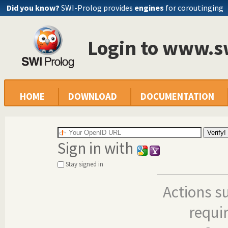
Did you know?
SWI-Prolog provides
engines
for coroutinging
Login to www.s
HOME
DOWNLOAD
DOCUMENTATION
Sign in with
Stay signed in
Actions s
requi