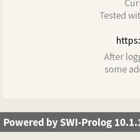
Cur
Tested wi
https
After log
some add
Powered by SWI-Prolog 10.1.