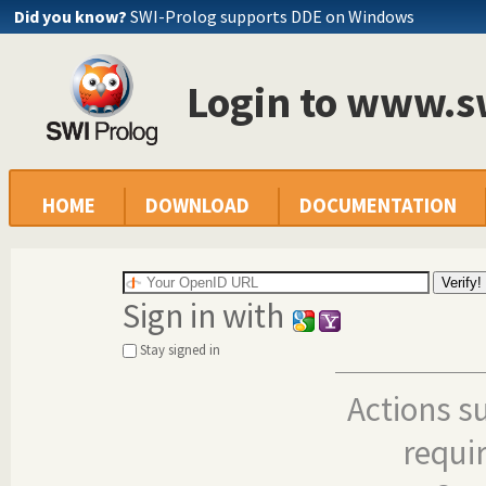
Did you know?
SWI-Prolog supports DDE on Windows
Login to www.s
HOME
DOWNLOAD
DOCUMENTATION
Sign in with
Stay signed in
Actions s
requi