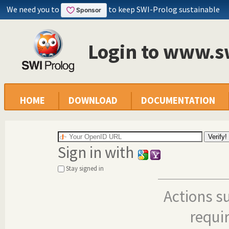
We need you to
to keep SWI-Prolog sustainable
Login to www.s
HOME
DOWNLOAD
DOCUMENTATION
Sign in with
Stay signed in
Actions s
requi