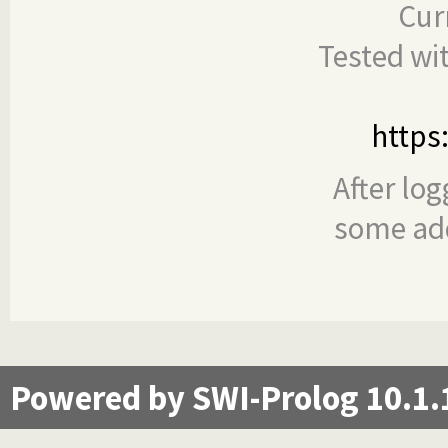
Cur
Tested wi
https
After log
some add
Powered by SWI-Prolog 10.1.