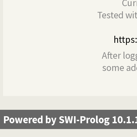
Cur
Tested wi
https
After log
some add
Powered by SWI-Prolog 10.1.