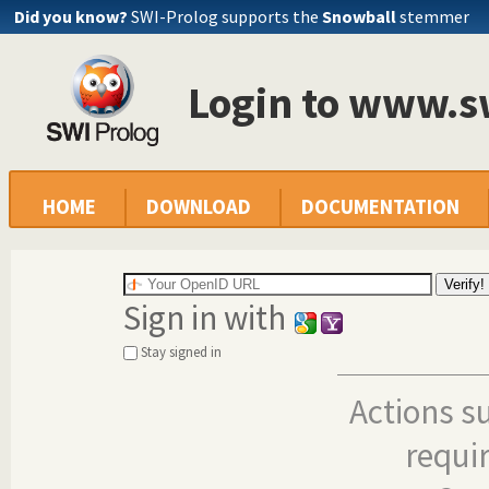
Did you know?
SWI-Prolog supports the
Snowball
stemmer
Login to www.s
HOME
DOWNLOAD
DOCUMENTATION
Sign in with
Stay signed in
Actions s
requi