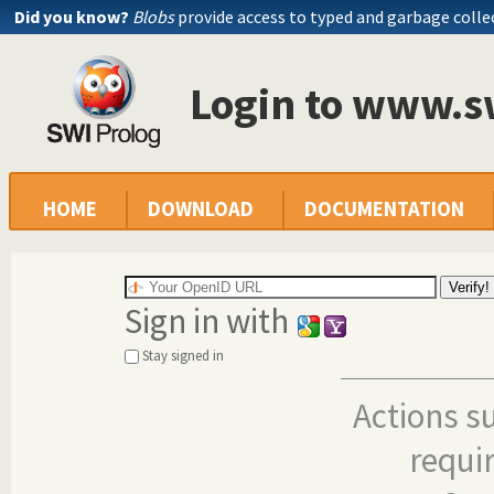
Did you know?
Blobs
provide access to typed and garbage colle
Login to www.s
HOME
DOWNLOAD
DOCUMENTATION
Sign in with
Stay signed in
Actions s
requi