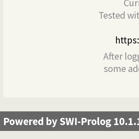
Cur
Tested wi
https
After log
some add
Powered by SWI-Prolog 10.1.