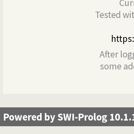
Cur
Tested wi
https
After log
some add
Powered by SWI-Prolog 10.1.