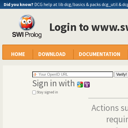
Did you know?
DCG help at lib
dcg/basics
& packs dcg_util & dc
Login to www.s
HOME
DOWNLOAD
DOCUMENTATION
Sign in with
Stay signed in
Actions s
requi