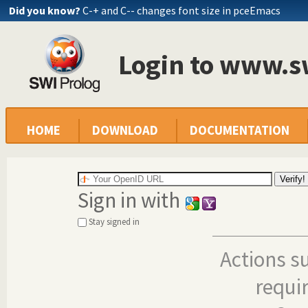
Did you know?
C-+ and C-- changes font size in pceEmacs
Login to www.s
HOME
DOWNLOAD
DOCUMENTATION
Sign in with
Stay signed in
Actions s
requi