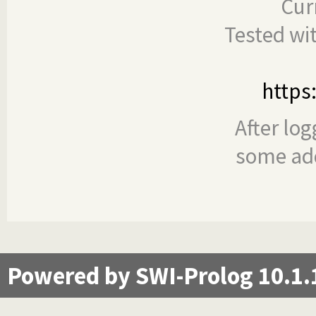
Cur
Tested wi
https
After log
some add
Powered by SWI-Prolog 10.1.