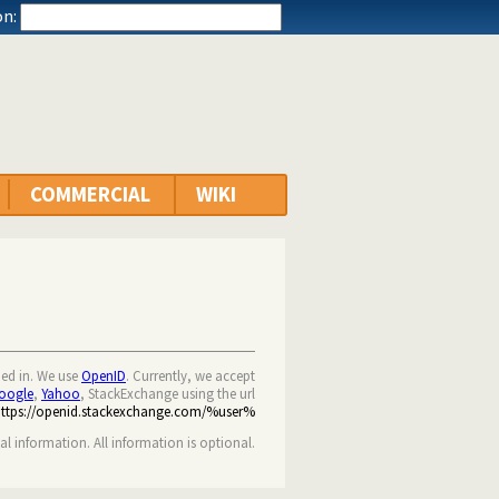
n:
COMMERCIAL
WIKI
ned in. We use
OpenID
. Currently, we accept
oogle
,
Yahoo
, StackExchange using the url
https://openid.stackexchange.com/%user%
nal information. All information is optional.