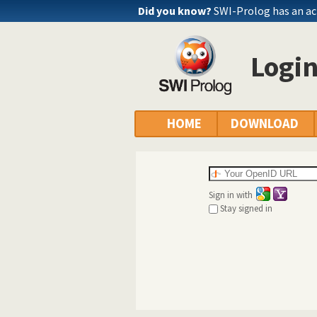
Did you know?
SWI-Prolog has an ac
Logi
HOME
DOWNLOAD
Sign in with
Stay signed in