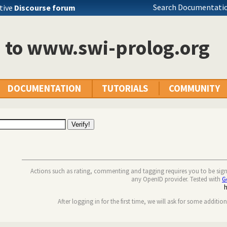
Search Documentatio
tive
Discourse forum
n to www.swi-prolog.org
DOCUMENTATION
TUTORIALS
COMMUNITY
Actions such as rating, commenting and tagging requires you to be sig
any OpenID provider. Tested with
G
After logging in for the first time, we will ask for some additio