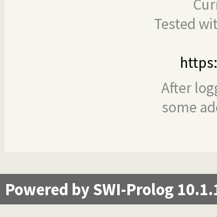
Cur
Tested wi
https
After log
some add
Powered by SWI-Prolog 10.1.