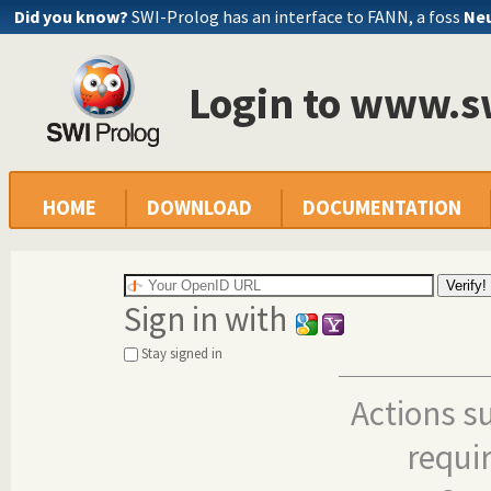
Did you know?
SWI-Prolog has an interface to FANN, a foss
Neu
Login to www.s
HOME
DOWNLOAD
DOCUMENTATION
Sign in with
Stay signed in
Actions s
requi