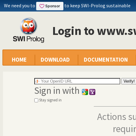
We need you to
to keep SWI-Prolog sustainable
Login to www.s
HOME
DOWNLOAD
DOCUMENTATION
Sign in with
Stay signed in
Actions s
requi