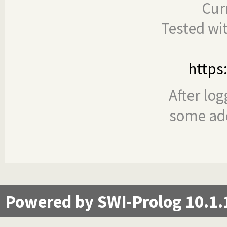
Cur
Tested wi
https
After log
some add
Powered by SWI-Prolog 10.1.