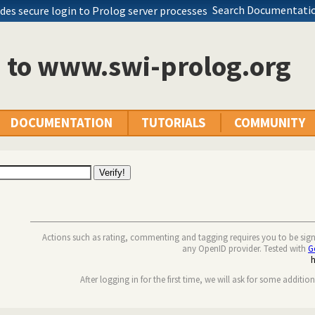
Search Documentatio
des secure login to Prolog server processes
n to www.swi-prolog.org
DOCUMENTATION
TUTORIALS
COMMUNITY
Actions such as rating, commenting and tagging requires you to be sig
any OpenID provider. Tested with
G
After logging in for the first time, we will ask for some additio