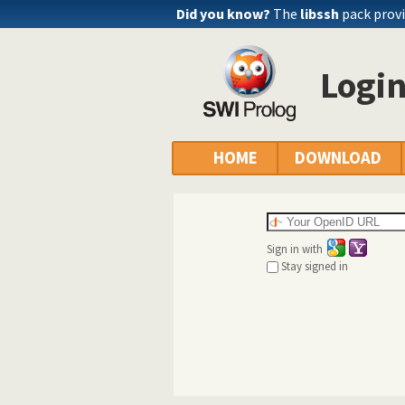
Did you know?
The
libssh
pack provi
Logi
HOME
DOWNLOAD
Sign in with
Stay signed in