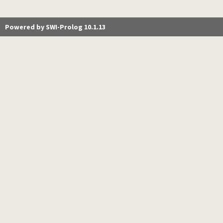
Powered by SWI-Prolog 10.1.13