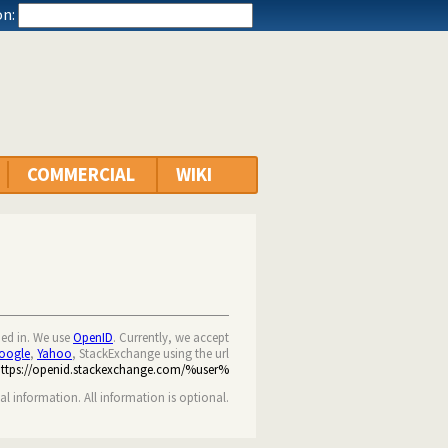
n:
COMMERCIAL
WIKI
ned in. We use
OpenID
. Currently, we accept
oogle
,
Yahoo
, StackExchange using the url
https://openid.stackexchange.com/%user%
nal information. All information is optional.