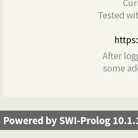
Cur
Tested wi
https
After log
some add
Powered by SWI-Prolog 10.1.