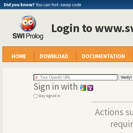
Did you know?
You can hot-swap code
Login to www.s
HOME
DOWNLOAD
DOCUMENTATION
Sign in with
Stay signed in
Actions s
requi