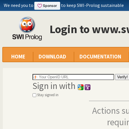
We need you to
to keep SWI-Prolog sustainable
Login to www.s
HOME
DOWNLOAD
DOCUMENTATION
Sign in with
Stay signed in
Actions s
requi