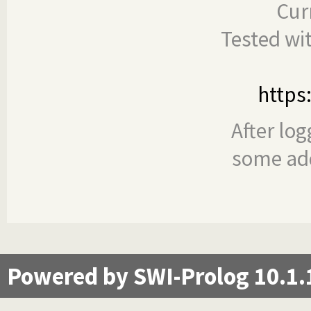
Cur
Tested wi
https
After log
some add
Powered by SWI-Prolog 10.1.