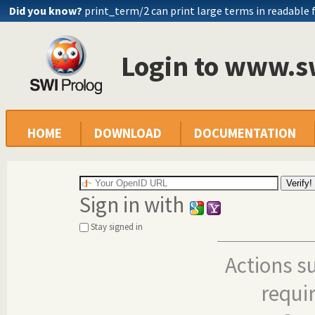
Did you know?
print_term/2 can print large terms in readable
Login to www.s
HOME
DOWNLOAD
DOCUMENTATION
Sign in with
Stay signed in
Actions s
requi