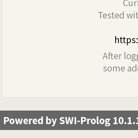
Cur
Tested wi
https
After log
some add
Powered by SWI-Prolog 10.1.