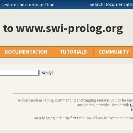
Search Documentatio
D
text on the command line
n to www.swi-prolog.org
DOCUMENTATION
TUTORIALS
COMMUNITY
Actions such as rating, commenting and tagging requires you to be sig
any OpenID provider. Tested with
G
After logging in for the first time, we will ask for some additio