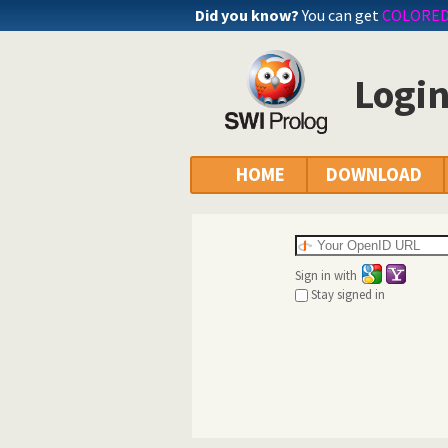
Did you know?
You can get
COLORE
Logi
HOME
DOWNLOAD
Sign in with
Stay signed in