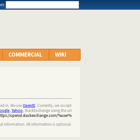
n:
COMMERCIAL
WIKI
ned in. We use
OpenID
. Currently, we accept
oogle
,
Yahoo
, StackExchange using the url
https://openid.stackexchange.com/%user%
nal information. All information is optional.