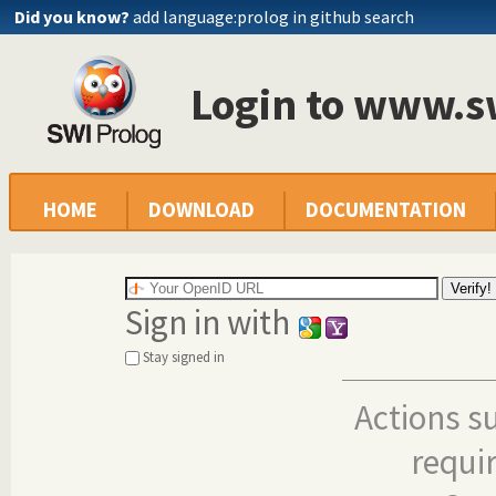
Did you know?
add language:prolog in github search
Login to www.s
HOME
DOWNLOAD
DOCUMENTATION
Sign in with
Stay signed in
Actions s
requi