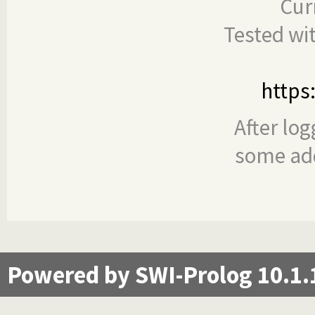
Cur
Tested wi
https
After log
some add
Powered by SWI-Prolog 10.1.