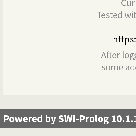
Cur
Tested wi
https
After log
some add
Powered by SWI-Prolog 10.1.