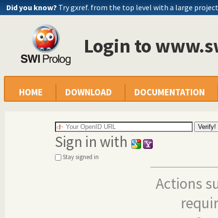
Did you know?
Try gxref. from the top level with a large projec
Login to www.s
HOME
DOWNLOAD
DOCUMENTATION
Sign in with
Stay signed in
Actions s
requi