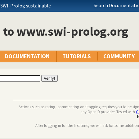
Search Documentatio
 SWI-Prolog sustainable
n to www.swi-prolog.org
DOCUMENTATION
TUTORIALS
COMMUNITY
Actions such as rating, commenting and tagging requires you to be sig
any OpenID provider. Tested with
G
After logging in for the first time, we will ask for some additio