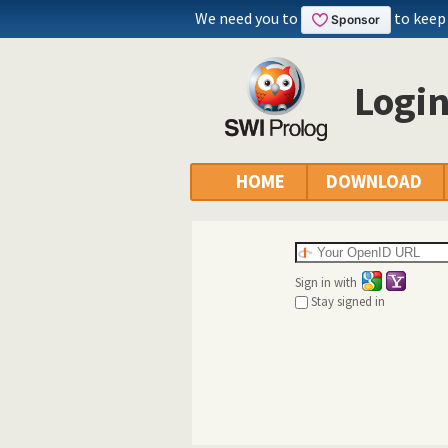
We need you to
to keep
Logi
HOME
DOWNLOAD
Sign in with
Stay signed in