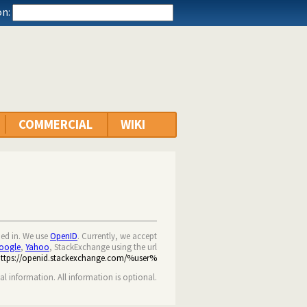
n:
COMMERCIAL
WIKI
ned in. We use
OpenID
. Currently, we accept
oogle
,
Yahoo
, StackExchange using the url
https://openid.stackexchange.com/%user%
nal information. All information is optional.