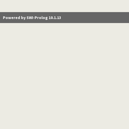
Powered by SWI-Prolog 10.1.13