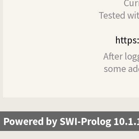
Cur
Tested wi
https
After log
some add
Powered by SWI-Prolog 10.1.