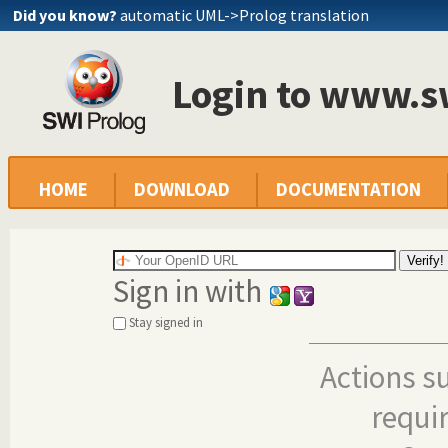
Did you know?
automatic UML->Prolog translation
Login to www.s
HOME
DOWNLOAD
DOCUMENTATION
Sign in with
Stay signed in
Actions s
requi