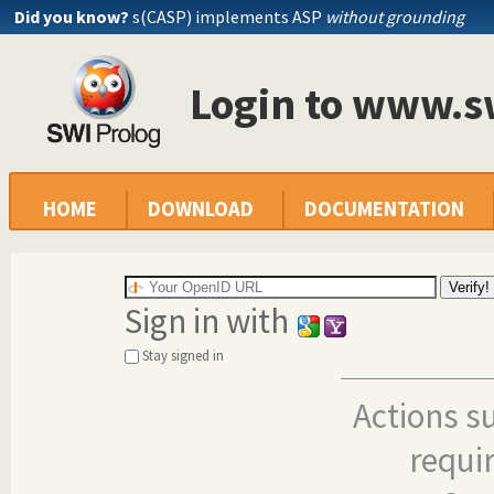
Did you know?
s(CASP) implements ASP
without grounding
Login to www.s
HOME
DOWNLOAD
DOCUMENTATION
Sign in with
Stay signed in
Actions s
requi