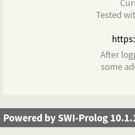
Cur
Tested wi
https
After log
some add
Powered by SWI-Prolog 10.1.