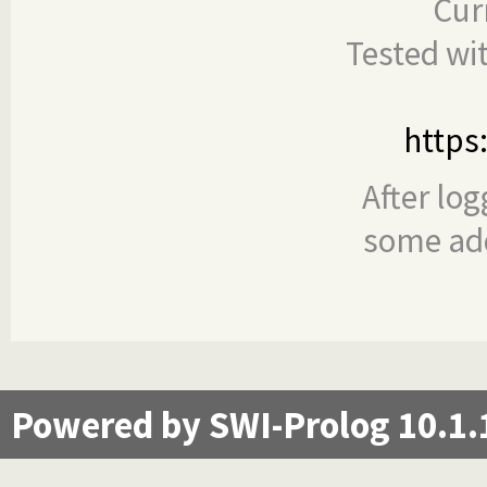
Cur
Tested wi
https
After log
some add
Powered by SWI-Prolog 10.1.