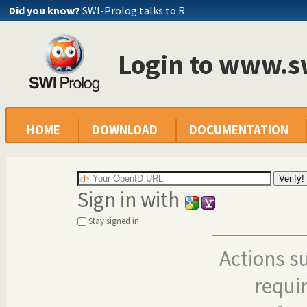
Did you know?
SWI-Prolog talks to R
Login to www.s
HOME
DOWNLOAD
DOCUMENTATION
Sign in with
Stay signed in
Actions s
requi