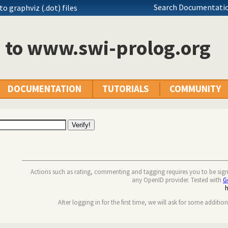
Search Documentatio
o graphviz (.dot) files
n to www.swi-prolog.org
DOCUMENTATION
TUTORIALS
COMMUNITY
Actions such as rating, commenting and tagging requires you to be sig
any OpenID provider. Tested with
G
After logging in for the first time, we will ask for some additio