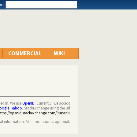
n:
COMMERCIAL
WIKI
ned in. We use
OpenID
. Currently, we accept
oogle
,
Yahoo
, StackExchange using the url
https://openid.stackexchange.com/%user%
nal information. All information is optional.