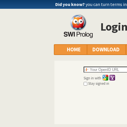
Did you know?
you can turn terms int
Logi
HOME
DOWNLOAD
Sign in with
Stay signed in