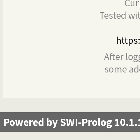
Cur
Tested wi
https
After log
some add
Powered by SWI-Prolog 10.1.