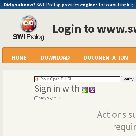
Did you know?
SWI-Prolog provides
engines
for coroutinging
Login to www.s
HOME
DOWNLOAD
DOCUMENTATION
Sign in with
Stay signed in
Actions s
requi