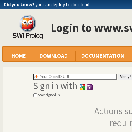
Did you know?
you can deploy to dotcloud
Login to www.s
HOME
DOWNLOAD
DOCUMENTATION
Sign in with
Stay signed in
Actions s
requi