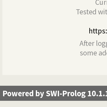
Cur
Tested wi
https
After log
some add
Powered by SWI-Prolog 10.1.