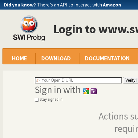
Did you know?
There's an API to interact with
Amazon
Login to www.s
HOME
DOWNLOAD
DOCUMENTATION
Sign in with
Stay signed in
Actions s
requi