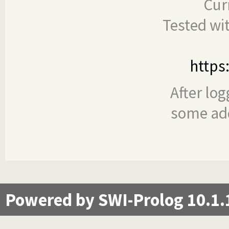
Cur
Tested wi
https
After log
some add
Powered by SWI-Prolog 10.1.