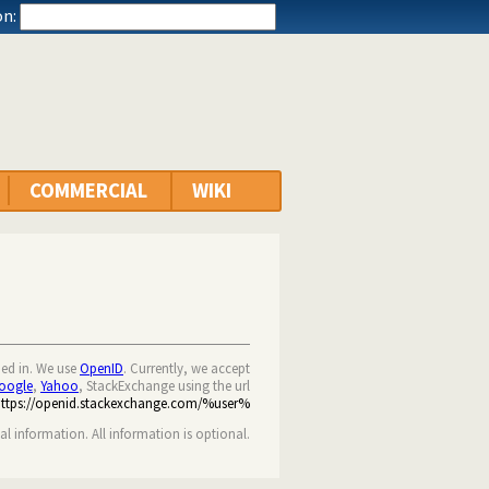
n:
COMMERCIAL
WIKI
ned in. We use
OpenID
. Currently, we accept
oogle
,
Yahoo
, StackExchange using the url
https://openid.stackexchange.com/%user%
nal information. All information is optional.