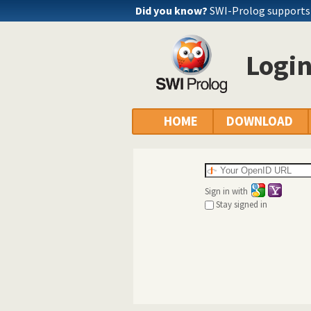
Did you know?
SWI-Prolog supports
Logi
HOME
DOWNLOAD
Sign in with
Stay signed in