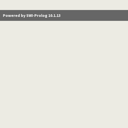
Powered by SWI-Prolog 10.1.13