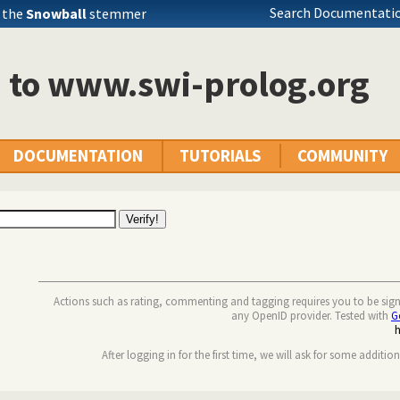
Search Documentatio
 the
Snowball
stemmer
n to www.swi-prolog.org
DOCUMENTATION
TUTORIALS
COMMUNITY
Actions such as rating, commenting and tagging requires you to be sig
any OpenID provider. Tested with
G
After logging in for the first time, we will ask for some additio