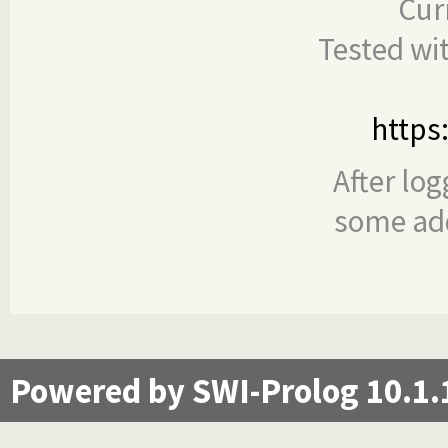
Cur
Tested wi
https
After log
some add
Powered by SWI-Prolog 10.1.