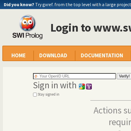
Did you know?
Try gxref. from the top level with a large projec
Login to www.s
HOME
DOWNLOAD
DOCUMENTATION
Sign in with
Stay signed in
Actions s
requi