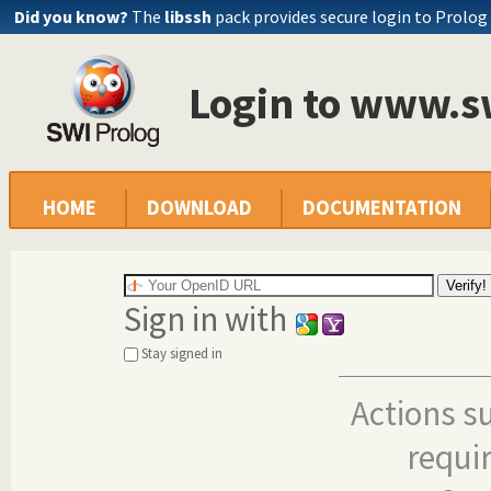
Did you know?
The
libssh
pack provides secure login to Prolog
Login to www.s
HOME
DOWNLOAD
DOCUMENTATION
Sign in with
Stay signed in
Actions s
requi