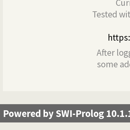
Cur
Tested wi
https
After log
some add
Powered by SWI-Prolog 10.1.